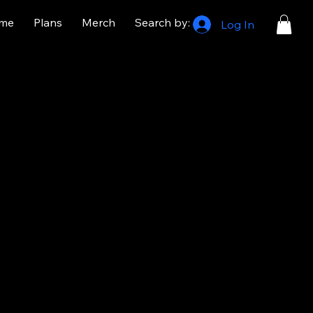
me
Plans
Merch
Search by:
Log In