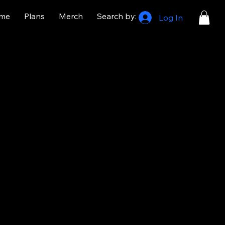
me
Plans
Merch
Search by:
Log In