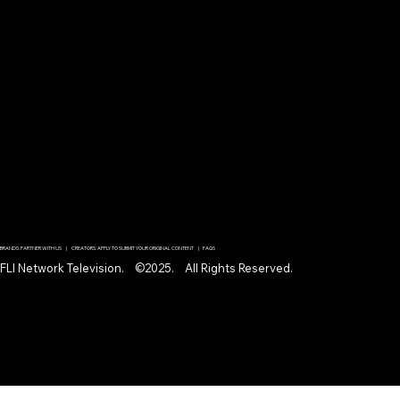
BRANDS: PARTNER WITH US | CREATORS: APPLY TO SUBMIT YOUR ORIGINAL CONTENT | FAQS
FLI Network Television. ©2025. All Rights Reserved.