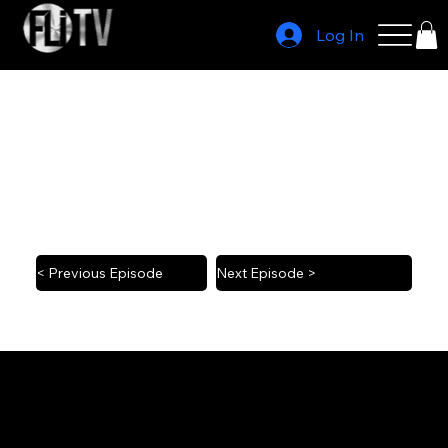
Log In
Jacob Blake on NBA player activism
2022 4/29
< Previous Episode
Next Episode >