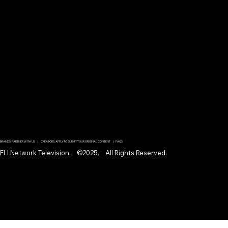
BRANDS: PARTNER WITH US | CREATORS: APPLY TO SUBMIT YOUR ORIGINAL CONTENT | FAQS
FLI Network Television. ©2025. All Rights Reserved.