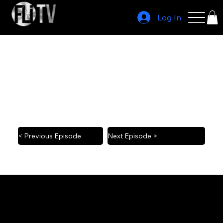
Log In
Last Chance U head coach John Mosley
2023 1/4
< Previous Episode
Next Episode >