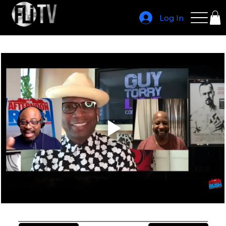
Log In