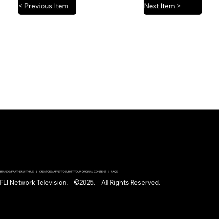
< Previous Item
Next Item >
BRANDS: PARTNER WITH US | CREATORS: APPLY TO SUBMIT YOUR ORIGINAL CONTENT | FAQS
FLI Network Television. ©2025. All Rights Reserved.