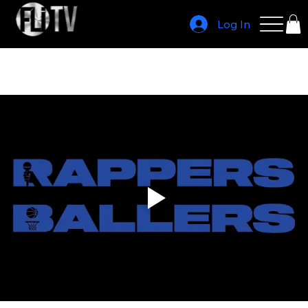
Log In