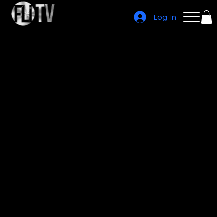
Log In